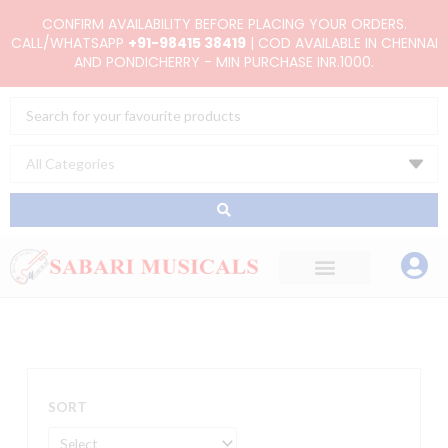
Skip
CONFIRM AVAILABILITY BEFORE PLACING YOUR ORDERS.
to
CALL/WHATSAPP
+91-98415 38419
| COD AVAILABLE IN CHENNAI
AND PONDICHERRY - MIN PURCHASE INR.1000.
content
Search
...
SORT