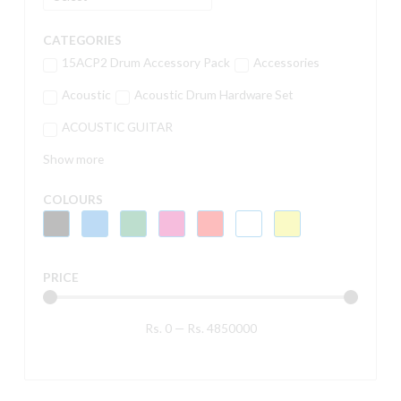
CATEGORIES
15ACP2 Drum Accessory Pack
Accessories
Acoustic
Acoustic Drum Hardware Set
ACOUSTIC GUITAR
Show more
COLOURS
PRICE
Rs.
0
—
Rs.
4850000