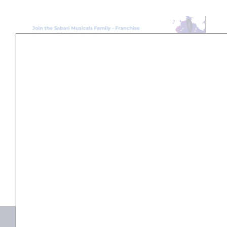
Search
...
Products not found