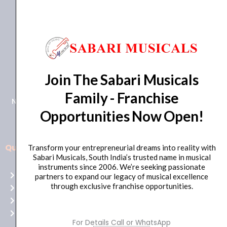
+91 98415 38455
Join The Sabari Musicals
HO Email: sabarimusicals@gmail.com
Family - Franchise
New No.171, Old No.92, 93 1st Floor, Arcot Rd, Vadapalani,
Opportunities Now Open!
Chennai, Tamil Nadu 600026
Quick Links
Transform your entrepreneurial dreams into reality with
Aussie
Sabari Musicals, South India’s trusted name in musical
players,
instruments since 2006. We’re seeking passionate
Home
partners to expand our legacy of musical excellence
it’s
through exclusive franchise opportunities.
About Us
your
Shop
time
Contact Us
to
For Details Call or WhatsApp