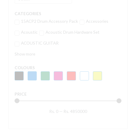
CATEGORIES
15ACP2 Drum Accessory Pack
Accessories
Acoustic
Acoustic Drum Hardware Set
ACOUSTIC GUITAR
Show more
COLOURS
PRICE
Rs.
0
—
Rs.
4850000