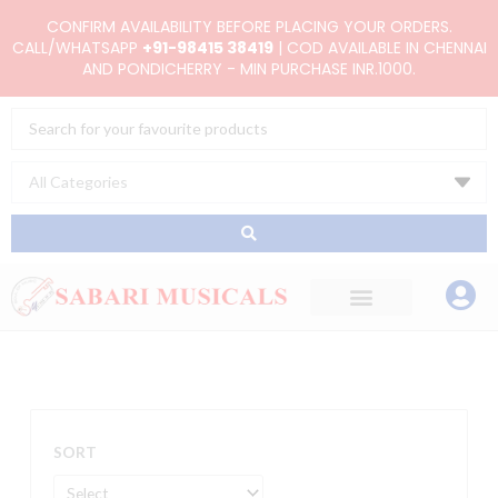
Skip
CONFIRM AVAILABILITY BEFORE PLACING YOUR ORDERS.
to
CALL/WHATSAPP
+91-98415 38419
| COD AVAILABLE IN CHENNAI
AND PONDICHERRY - MIN PURCHASE INR.1000.
content
Search
...
SORT