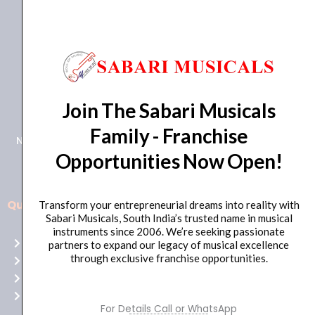
+91 98415 38455
Join The Sabari Musicals
HO Email: sabarimusicals@gmail.com
Family - Franchise
New No.171, Old No.92, 93 1st Floor, Arcot Rd, Vadapalani,
Opportunities Now Open!
Chennai, Tamil Nadu 600026
Quick Links
Transform your entrepreneurial dreams into reality with
Aussie
Sabari Musicals, South India’s trusted name in musical
players,
instruments since 2006. We’re seeking passionate
Home
partners to expand our legacy of musical excellence
it’s
through exclusive franchise opportunities.
About Us
your
Shop
time
Contact Us
to
For Details Call or WhatsApp