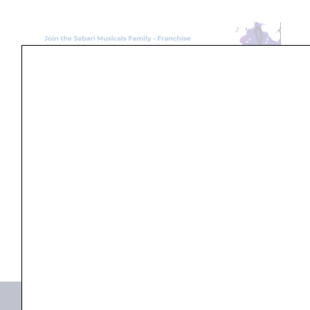
Search
...
Products not found