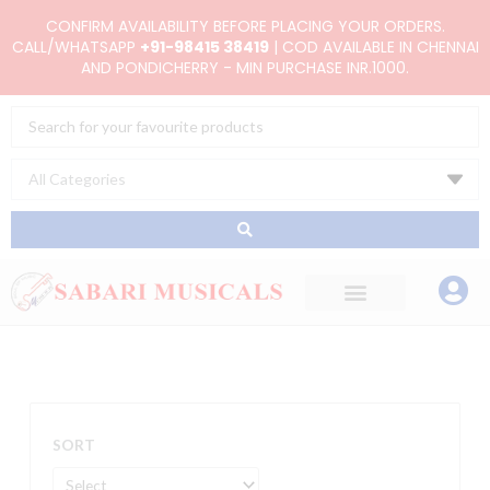
Skip
CONFIRM AVAILABILITY BEFORE PLACING YOUR ORDERS.
to
CALL/WHATSAPP
+91-98415 38419
| COD AVAILABLE IN CHENNAI
AND PONDICHERRY - MIN PURCHASE INR.1000.
content
Search
...
SORT