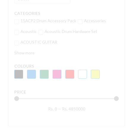
CATEGORIES
15ACP2 Drum Accessory Pack
Accessories
Acoustic
Acoustic Drum Hardware Set
ACOUSTIC GUITAR
Show more
COLOURS
PRICE
Rs.
0
—
Rs.
4850000