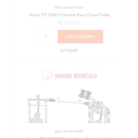
Bass Drum Pedal
Sonor DP 2000 S Double Bass Drum Pedal
₹
23,675.00
ADD TO BASKET
DP2000S
Sonor
DP
4000
S
Double
Bass
Drum
Pedals
quantity
Bass Drum Pedal