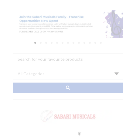
Search
...
Sonor
CBS
1000
Cymbal
Boom