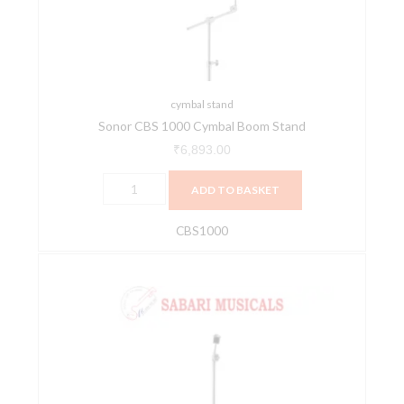
Stand
quantity
cymbal stand
Sonor CBS 1000 Cymbal Boom Stand
₹
6,893.00
ADD TO BASKET
CBS1000
Sonor
CS
1000
Straight
Cymbal
Drum
Stand