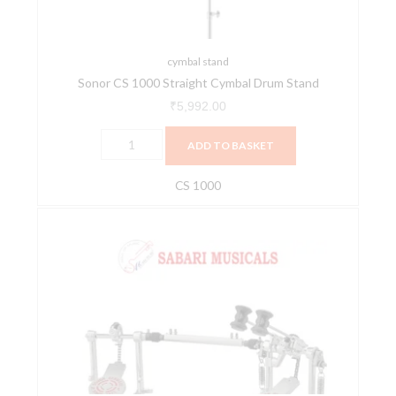
quantity
cymbal stand
Sonor CS 1000 Straight Cymbal Drum Stand
₹
5,992.00
ADD TO BASKET
CS 1000
Sonor
DP
2000
S
Double
Bass
Drum
Pedal
quantity