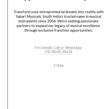
V2
₹7,505.00.
₹6,800.00.
Mini
Transform your entrepreneurial dreams into reality with
Boom
Sabari Musicals, South India’s trusted name in musical
Cymbal
instruments since 2006. We’re seeking passionate
Stand
partners to expand our legacy of musical excellence
through exclusive franchise opportunities.
quantity
cymbal stand
Sonor MBS 2000 V2 Mini Boom Cymbal Stand
For Details Call or WhatsApp
₹
7,505.00
₹
6,800.00
+91 98415 38419
ADD TO BASKET
X Close
MBS2000V2
Sonor
SP1000
Single
Bass
Drum