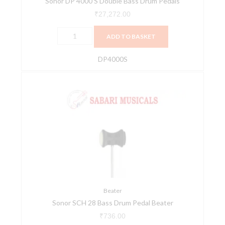
Sonor DP 4000 S Double Bass Drum Pedals
₹
27,272.00
ADD TO BASKET
DP4000S
Sonor
SCH
28
Bass
Drum
Pedal
Beater
quantity
Beater
Sonor SCH 28 Bass Drum Pedal Beater
₹
736.00