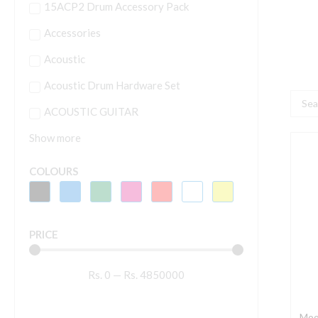
15ACP2 Drum Accessory Pack
Accessories
Acoustic
Acoustic Drum Hardware Set
Searc
ACOUSTIC GUITAR
...
Show more
M
A
COLOURS
M
|
P
PRICE
C
V
Rs.
0
—
Rs.
4850000
E
P
q
Moo