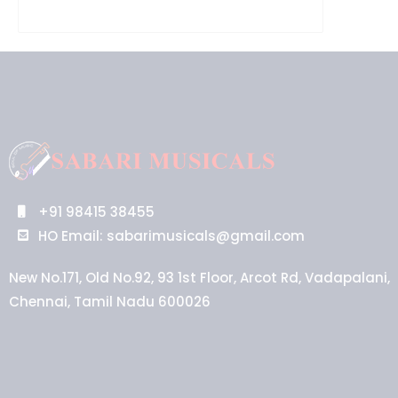
+91 98415 38455
HO Email: sabarimusicals@gmail.com
New No.171, Old No.92, 93 1st Floor, Arcot Rd, Vadapalani,
Chennai, Tamil Nadu 600026
Aussie
players,