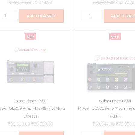
₹
10,074.00
₹
9,570.00
₹
56,624.00
₹
53,793.
ADD TO BASKET
ADD TO BAS
ooer
Mooer
Original
Current
Original
SALE
SALE
E200
GE300
price
price
price
mp
Amp
was:
is:
was:
odelling
Modeling
₹32,618.00.
₹29,520.00.
₹89,944.0
&
ulti
Synth
ffects
&
uantity
Multi
Effects
Guitar Effects Pedal
Guitar Effects Pedal
Pedal
oer GE200 Amp Modelling & Multi
Mooer GE300 Amp Modeling &
quantity
Effects
Multi...
₹
32,618.00
₹
29,520.00
₹
89,944.00
₹
78,950.