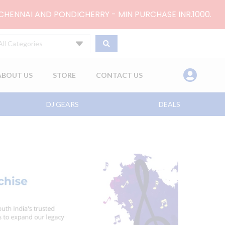
 CHENNAI AND PONDICHERRY - MIN PURCHASE INR.1000.
All Categories
ABOUT US
STORE
CONTACT US
DJ GEARS
DEALS