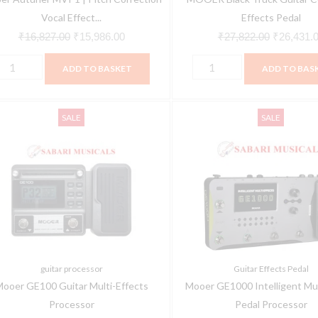
Vocal Effect...
Effects Pedal
₹
16,827.00
₹
15,986.00
₹
27,822.00
₹
26,431.
ADD TO BASKET
ADD TO BAS
ooer
Mooer
Original
Current
Original
SALE
SALE
E100
GE1000
price
price
price
uitar
Intelligent
was:
is:
was:
ulti-
Multi
₹10,074.00.
₹9,570.00.
₹56,624.0
ffects
Effect
rocessor
Pedal
uantity
Processor
quantity
guitar processor
Guitar Effects Pedal
ooer GE100 Guitar Multi-Effects
Mooer GE1000 Intelligent Mul
Processor
Pedal Processor