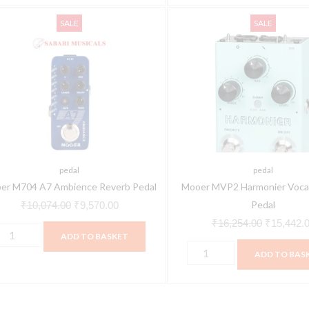
ooer
Mooer
Original
Current
Original
SALE
SALE
704
MVP2
price
price
price
7
Harmonier
was:
is:
was:
mbience
Vocal
₹10,074.00.
₹9,570.00.
₹16,254.0
everb
Effects
edal
Pedal
uantity
quantity
pedal
pedal
er M704 A7 Ambience Reverb Pedal
Mooer MVP2 Harmonier Vocal
Pedal
₹
10,074.00
₹
9,570.00
₹
16,254.00
₹
15,442.
ADD TO BASKET
ADD TO BAS