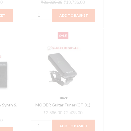
00
₹
21,396.00
₹
19,736.00
KET
ADD TO BASKET
MOOER
Current
Original
Current
SALE
Guitar
price
price
price
Tuner
is:
was:
is:
(CT-
0.
₹78,950.00.
₹2,566.00.
₹2,438.00.
01)
quantity
Tuner
 Synth &
MOOER Guitar Tuner (CT-01)
₹
2,566.00
₹
2,438.00
00
ADD TO BASKET