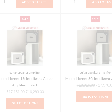
ADD TO BASKET
ADD TO BAS
This
Original
Current
Original
SALE
SALE
product
price
price
price
has
was:
is:
was:
multiple
₹17,151.00.
₹16,293.00.
₹18,916.0
variants.
The
options
may
be
guitar speaker amplifier
guitar speaker amplifier
chosen
ooer Hornet 15i Intelligant Guitar
Mooer Hornet 30i Intelligent 
on
Amplifier – Black
₹
18,916.00
₹
17,970.
the
₹
17,151.00
₹
16,293.00
SELECT OPTIONS
product
SELECT OPTIONS
page