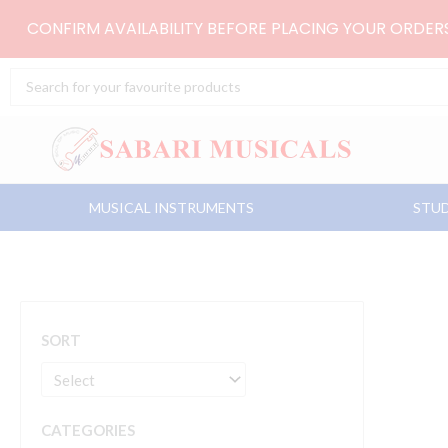
Skip
CONFIRM AVAILABILITY BEFORE PLACING YOUR ORDE
to
content
Search
...
MUSICAL INSTRUMENTS
STUD
SORT
CATEGORIES