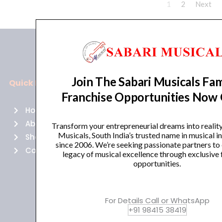
1
2
Next
Join The Sabari Musicals Fam
Quick Links
Policies
Franchise Opportunities Now
Home
Terms of use
About Us
Returns
Transform your entrepreneurial dreams into realit
Musicals, South India’s trusted name in musical 
Shop
Cancellations
since 2006. We’re seeking passionate partners to
Contact Us
Privacy Policy
legacy of musical excellence through exclusive 
opportunities.
For Details Call or WhatsApp
+91 98415 38419