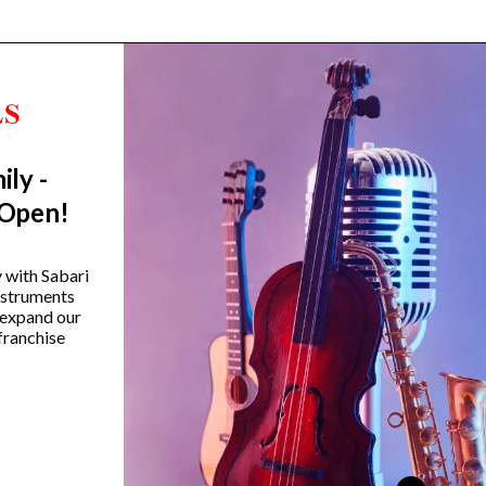
ily -
Trending Categories
 Open!
Drum Sets
Guitars
y with Sabari
instruments
Headphones
 expand our
Indian Instruments
franchise
Mics and Speakers