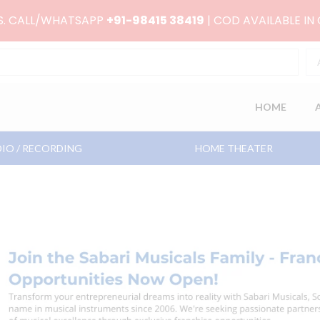
RS. CALL/WHATSAPP
+91-98415 38419
| COD AVAILABLE IN
HOME
IO / RECORDING
HOME THEATER