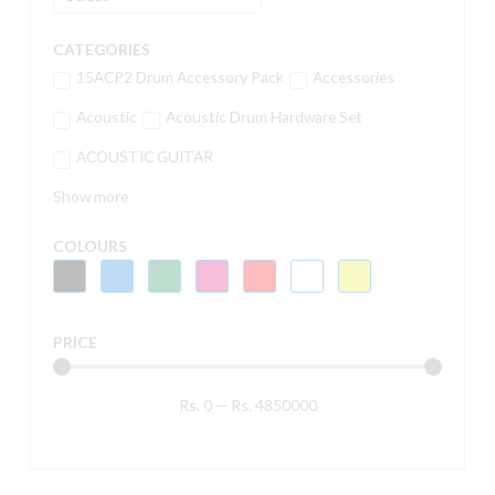
CATEGORIES
15ACP2 Drum Accessory Pack
Accessories
Acoustic
Acoustic Drum Hardware Set
ACOUSTIC GUITAR
Show more
COLOURS
PRICE
Rs.
0
—
Rs.
4850000