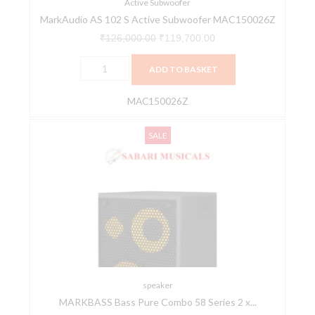
Active Subwoofer
MarkAudio AS 102 S Active Subwoofer MAC150026Z
₹
126,000.00
₹
119,700.00
ADD TO BASKET
MAC150026Z
MARKBASS
Original
Current
SALE
Bass
price
price
Pure
was:
is:
Combo
₹146,850.00.
₹139,508.00.
58
Series
2
x
10“
500w
speaker
MARKBASS Bass Pure Combo 58 Series 2 x...
+