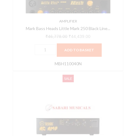
Line
MBH110040N
quantity
AMPLIFIER
Mark Bass Heads Little Mark 250 Black Line...
₹
46,778.00
₹
44,439.00
ADD TO BASKET
MBH110040N
MarkAudio
Original
Current
SALE
AC
price
price
AMP
was:
is:
MAH155012Z
₹88,425.00.
₹84,004.00.
Audio
Chain
Amp
Audio
Interface