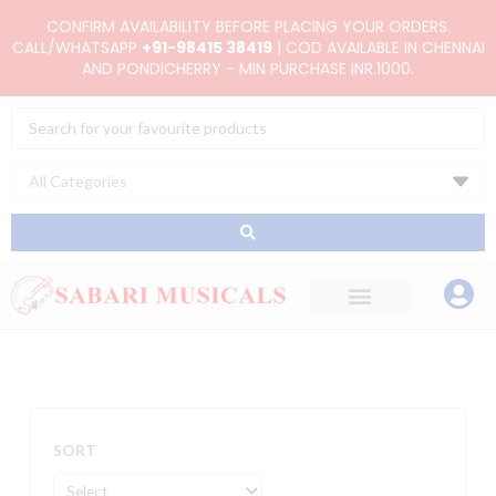
Skip
CONFIRM AVAILABILITY BEFORE PLACING YOUR ORDERS.
to
CALL/WHATSAPP
+91-98415 38419
| COD AVAILABLE IN CHENNAI
AND PONDICHERRY - MIN PURCHASE INR.1000.
content
Search
...
SORT