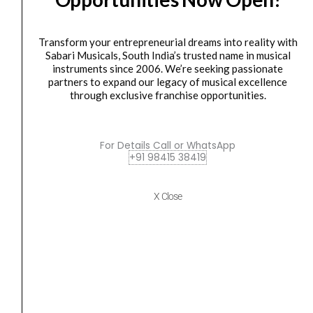
PURE
/
Transform your entrepreneurial dreams into reality with
2
Sabari Musicals, South India’s trusted name in musical
x
speaker
instruments since 2006. We’re seeking passionate
MARKBASS MB58R Series Bass Cabinet 102 PURE /...
10"
partners to expand our legacy of musical excellence
through exclusive franchise opportunities.
+
₹
84,975.00
₹
76,477.00
1"
ADD TO BASKET
HF
For Details Call or WhatsApp
/
+91 98415 38419
MBL100103Y
400w
(MBL100103Y)
Markbass
Original
Current
SALE
X Close
MB58R102PURE
MBC105015N
price
price
quantity
Combo
was:
is:
CMD
₹84,645.00.
₹80,413.00.
JB
Players
School
250