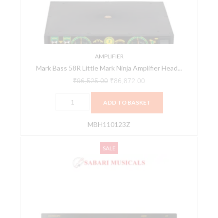
Ninja
Amplifier
Head
MBH110123Z
quantity
AMPLIFIER
Mark Bass 58R Little Mark Ninja Amplifier Head...
₹
96,525.00
₹
86,872.00
ADD TO BASKET
MBH110123Z
Mark
Original
Current
SALE
Bass
price
price
Heads
was:
is:
Little
₹46,778.00.
₹44,439.00.
Mark
250
Black