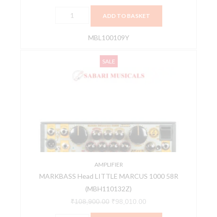
ADD TO BASKET
MBL100109Y
MARKBASS
Original
Current
SALE
Head
price
price
LITTLE
was:
is:
MARCUS
₹108,900.00.
₹98,010.00.
1000
58R
(MBH110132Z)
quantity
AMPLIFIER
MARKBASS Head LITTLE MARCUS 1000 58R
(MBH110132Z)
₹
108,900.00
₹
98,010.00