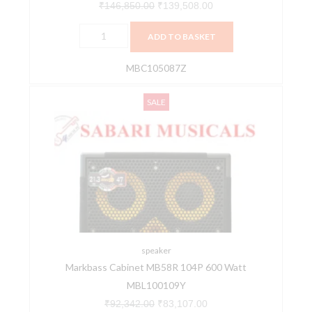
TW
₹
146,850.00
₹
139,508.00
(MBC105087Z)
ADD TO BASKET
CMD102PURE
quantity
MBC105087Z
Markbass
Original
Current
SALE
Cabinet
price
price
MB58R
was:
is:
104P
₹92,342.00.
₹83,107.00.
600
Watt
MBL100109Y
quantity
speaker
Markbass Cabinet MB58R 104P 600 Watt
MBL100109Y
₹
92,342.00
₹
83,107.00