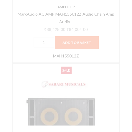
quantity
AMPLIFIER
MarkAudio AC AMP MAH155012Z Audio Chain Amp
Audio...
₹
88,425.00
₹
84,004.00
ADD TO BASKET
MAH155012Z
MarkAudio
Original
Current
SALE
AS
price
price
102
was:
is:
S
₹126,000.00.
₹119,700.00.
Active
Subwoofer
MAC150026Z
quantity