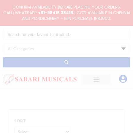
Skip
CONFIRM AVAILABILITY BEFORE PLACING YOUR ORDERS.
to
CALL/WHATSAPP
+91-98415 38419
| COD AVAILABLE IN CHENNAI
AND PONDICHERRY - MIN PURCHASE INR.1000.
content
Search
...
SORT