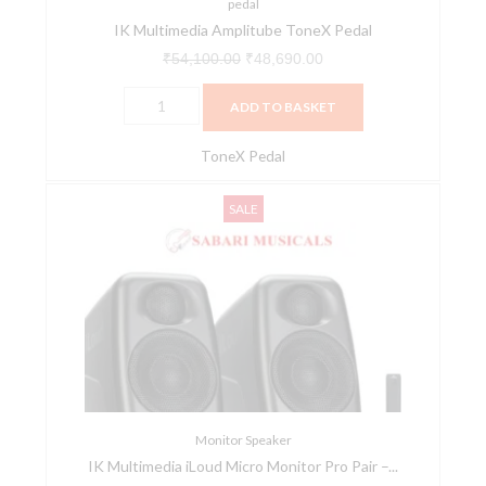
pedal
IK Multimedia Amplitube ToneX Pedal
₹
54,100.00
₹
48,690.00
ADD TO BASKET
ToneX Pedal
IK
Original
Current
SALE
Multimedia
price
price
iLoud
was:
is:
Micro
₹96,200.00.
₹86,580.00.
Monitor
Pro
Pair
-
Black
quantity
Monitor Speaker
IK Multimedia iLoud Micro Monitor Pro Pair –...