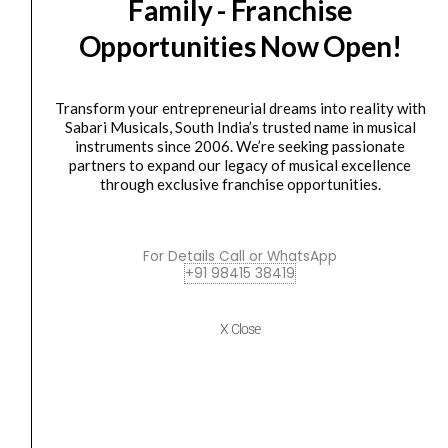
right
Family - Franchise
IK
Original
Current
SALE
in
Multimedia
price
price
Opportunities Now Open!
the
iRig
was:
is:
palm
Voice
₹4,750.00.
₹3,900.00.
of
Vocal
Transform your entrepreneurial dreams into reality with
your
Sabari Musicals, South India’s trusted name in musical
Microphone
instruments since 2006. We’re seeking passionate
hand.
(PINK)
partners to expand our legacy of musical excellence
quantity
quantity
through exclusive franchise opportunities.
Microphone
IK Multimedia iRig Voice Vocal Microphone (PINK)
For Details Call or WhatsApp
+91 98415 38419
₹
4,750.00
₹
3,900.00
ADD TO BASKET
X Close
iRig
Ik
Original
Current
SALE
Multimedia
price
price