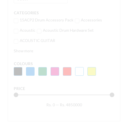
CATEGORIES
15ACP2 Drum Accessory Pack
Accessories
Acoustic
Acoustic Drum Hardware Set
ACOUSTIC GUITAR
Show more
COLOURS
PRICE
Rs.
0
—
Rs.
4850000