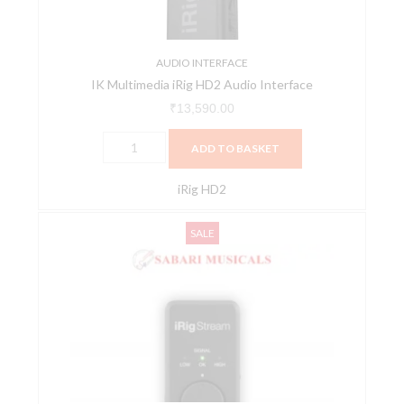
AUDIO INTERFACE
IK Multimedia iRig HD2 Audio Interface
₹
13,590.00
ADD TO BASKET
iRig HD2
IK
Original
Current
SALE
Multimedia
price
price
iRig
was:
is:
Stream
₹18,200.00.
₹16,380.00.
Ultracompact
2x2
Audio
Interface
quantity