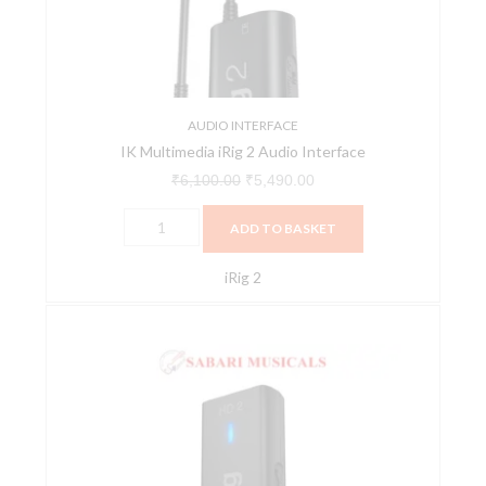
Interface
quantity
AUDIO INTERFACE
IK Multimedia iRig 2 Audio Interface
₹
6,100.00
₹
5,490.00
ADD TO BASKET
iRig 2
IK
Multimedia
iRig
HD2
Audio
Interface
quantity