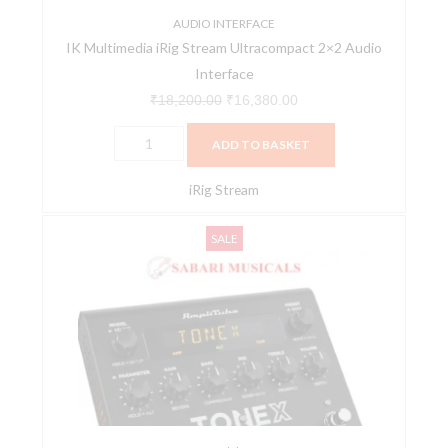
AUDIO INTERFACE
IK Multimedia iRig Stream Ultracompact 2×2 Audio
Interface
₹
18,200.00
₹
16,380.00
ADD TO BASKET
iRig Stream
IK
Original
Current
SALE
Multimedia
price
price
Amplitube
was:
is:
ToneX
₹54,100.00.
₹48,690.00.
Pedal
quantity