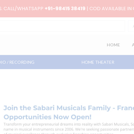
RS. CALL/WHATSAPP
+91-98415 38419
| COD AVAILABLE IN
HOME
IO / RECORDING
HOME THEATER