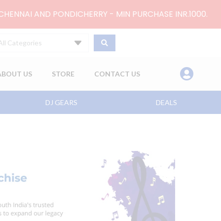
 CHENNAI AND PONDICHERRY - MIN PURCHASE INR.1000.
All Categories
ABOUT US
STORE
CONTACT US
DJ GEARS
DEALS