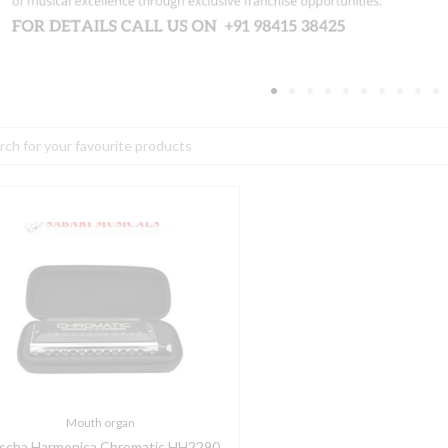
h
ascha
armonica
hromatic
H2290
uantity
Mouth organ
scha Harmonica Chromatic HH2290