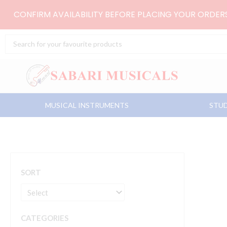
Skip
CONFIRM AVAILABILITY BEFORE PLACING YOUR ORDE
to
content
Search
...
MUSICAL INSTRUMENTS
STUD
SORT
CATEGORIES