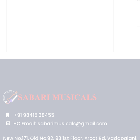
+91 98415 38455
HO Email: sabarimusicals@gmail.com
New No.171, Old No.92, 93 1st Floor, Arcot Rd, Vadapalani,