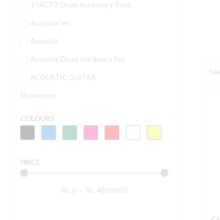
15ACP2 Drum Accessory Pack
Accessories
Acoustic
Acoustic Drum Hardware Set
Searc
ACOUSTIC GUITAR
...
Show more
C
H
COLOURS
C
H
q
PRICE
Rs.
0
—
Rs.
4850000
Ca