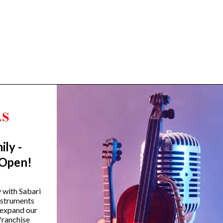
ily -
Trending Categories
 Open!
Drum Sets
Guitars
y with Sabari
instruments
Headphones
 expand our
Indian Instruments
franchise