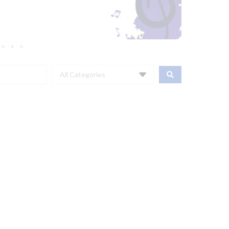
All Categories