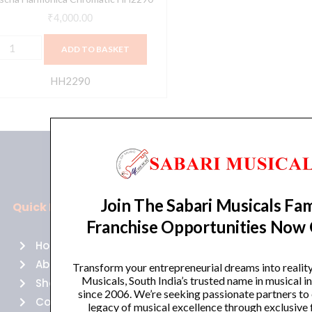
₹
4,000.00
ADD TO BASKET
HH2290
Join The Sabari Musicals Fam
Quick Links
Policies
Franchise Opportunities Now
Home
Terms of use
About Us
Returns
Transform your entrepreneurial dreams into realit
Musicals, South India’s trusted name in musical 
Shop
Cancellations
since 2006. We’re seeking passionate partners to
Contact Us
Privacy Policy
legacy of musical excellence through exclusive 