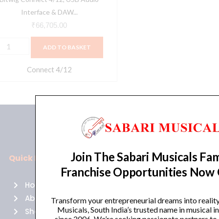
Interface & DAW...
₹
66,705.00
ADD TO BASKET
Connect 4/12
Join The Sabari Musicals Fam
Quick Links
Policies
Franchise Opportunities Now
Home
Terms of use
About Us
Returns
Transform your entrepreneurial dreams into realit
Musicals, South India’s trusted name in musical 
Shop
Cancellations
since 2006. We’re seeking passionate partners to