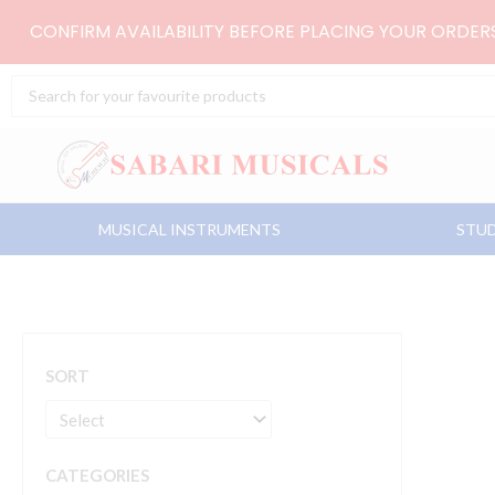
Skip
CONFIRM AVAILABILITY BEFORE PLACING YOUR ORDE
to
content
Search
...
MUSICAL INSTRUMENTS
STUD
SORT
CATEGORIES