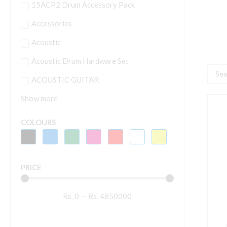
15ACP2 Drum Accessory Pack
Accessories
Acoustic
Acoustic Drum Hardware Set
Searc
ACOUSTIC GUITAR
...
Show more
B
C
COLOURS
4
U
A
PRICE
I
&
Rs.
0
—
Rs.
4850000
C
q