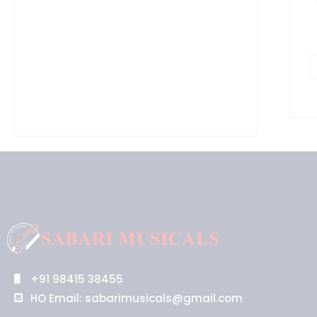
+91 98415 38455
HO Email: sabarimusicals@gmail.com