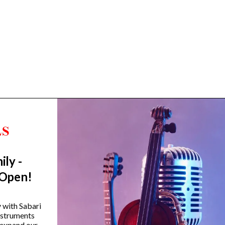
ily -
Trending Categories
 Open!
Drum Sets
Guitars
y with Sabari
instruments
Headphones
 expand our