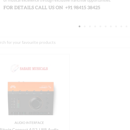
h
itwig
onnect
/12,
SB
udio
nterface
DAW
ontroller
AUDIO INTERFACE
uantity
Bitwig Connect 4/12, USB Audio