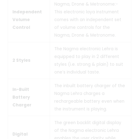
Nagma, Drone & Metronome:-
Independent
This electronic laya instrument
Volume
comes with an independent set
Control
of volume controls for the
Nagma, Drone & Metronome.
The Nagma electronic Lehra is
equipped to play in 2 different
2 Styles
styles (i.e. strong & plain) to suit
one’s individual taste.
The inbuilt battery charger of the
In-Built
Nagma Lehra charges a
Battery
rechargeable battery even when
Charger
the instrument is playing.
The green backlit digital display
of the Nagma electronic Lehra
Digital
enables the user clarity while