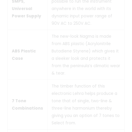
SMPS,
possible to run the instrument
Universal
anywhere in the world with its
Power Supply
dynamic input power range of
90V AC to 250V AC.
The new-look Nagma is made
from ABS plastic (Acrylonitrile
ABS Plastic
Butadiene Styrene) which gives it
Case
a sleeker look and protects it
from the peninsula’s climatic wear
& tear.
The timber function of this
electronic Lehra helps produce a
7 Tone
tone that of single, two-line &
Combinations
three-line harmonium thereby
giving you an option of 7 tones to
Select from.