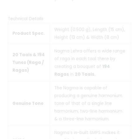
Technical Details
Weight (0.500 g), Length (15 cm),
Product Spec.
Height (13 cm) & Width (8 cm)
Nagma Lehra offers a wide range
20 Taals & 194
of raga in each taal there by
Tunes (Raga /
creating a bouquet of
194
Ragas)
Ragas
in
20 Taals.
The Nagma is capable of
producing a genuine harmonium
Genuine Tone
tone of that of a single line
harmonium, two-line harmonium
& a three-line harmonium.
Nagma’s in-built SMPS makes it