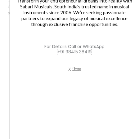
Transform your entrepreneurial dreams into reality with
Machine
Sabari Musicals, South India’s trusted name in musical
Categories
Accessories
,
Digital Tanpura
,
Drum Sets
,
Indian Instruments
,
quantity
instruments since 2006. We’re seeking passionate
Percussion
,
String Instruments
partners to expand our legacy of musical excellence
through exclusive franchise opportunities.
Orders Placed on
Sat, Aug 8
will be shipped on
Wed,
For Details Call or WhatsApp
Aug 12
*. Tracking will be shared by sms and email on
+91 98415 38419
Thu, Aug 13
*. These dates are tentative and are
subject to change without prior notice.
X Close
Delivery Timeline:
Tamil Nadu (1-5 Working days
from day of shipping), Other States (2-7 working
days from day of shipping)
CUSTOMERS ALSO BOUGHT