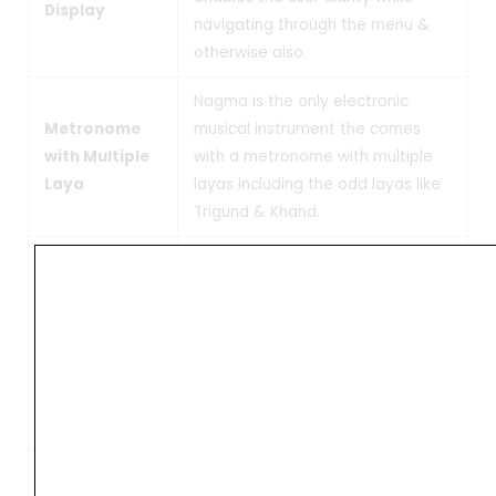
Display
navigating through the menu &
otherwise also.
Nagma is the only electronic
Metronome
musical instrument the comes
with Multiple
with a metronome with multiple
Laya
layas including the odd layas like
Trigund & Khand.
Dhruth, Madhya & Vilambit:- The
Nagma electronic Lehra is
equipped to play in different
Laya
Layas with ease. This Laya setting
is independent of the
speed setting that exists in the
instrument.
Nagma Lehra comes with a large