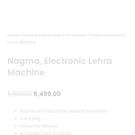
Home
/
Musical Instruments
/
Percussion
/ Nagma, Electronic
Lehra Machine
Nagma, Electronic Lehra
Machine
Original
Current
5,900.00
5,499.00
price
price
Nagma Lehra Electronic Musical Instrument
was:
is:
Carry Bag
Instruction Manual
₹5,900.00.
₹5,499.00.
AC Power Cord (3 Yards)